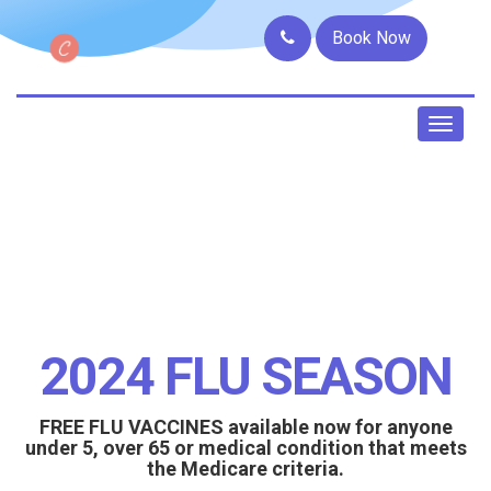
Book Now
Toggl
naviga
2024 FLU SEASON
FREE FLU VACCINES available now for anyone
under 5, over 65 or medical condition that meets
the Medicare criteria.