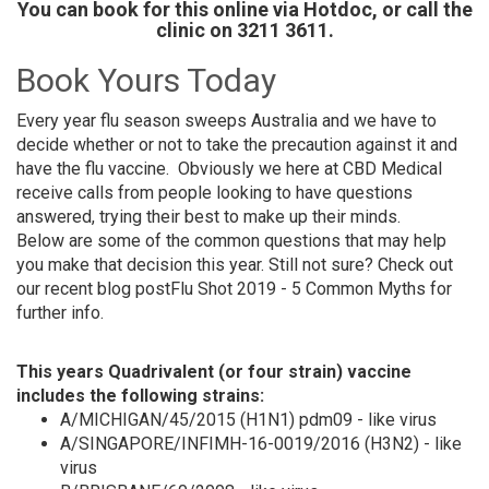
You can book for this online via Hotdoc, or call the
clinic on 3211 3611.
Book Yours Today
Every year flu season sweeps Australia and we have to
decide whether or not to take the precaution against it and
have the flu vaccine. Obviously we here at
CBD Medical
receive calls from people looking to have questions
answered, trying their best to make up their minds.
Below are some of the common questions that may help
you make that decision this year. Still not sure? Check out
our recent blog post
Flu Shot 2019 - 5 Common Myths for
further info.
This years Quadrivalent (or four strain) vaccine
includes the following strains:
A/MICHIGAN/45/2015 (H1N1) pdm09 - like virus
A/SINGAPORE/INFIMH-16-0019/2016 (H3N2) - like
virus