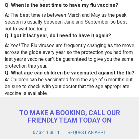
Q: When is the best time to have my flu vaccine?
A:
The best time is between March and May as the peak
season is usually between June and September so best
not to wait too long!
Q: I got it last year, do I need to have it again?
A:
Yes! The Flu viruses are frequently changing as the move
across the globe every year so the protection you had from
last years vaccine can't be guaranteed to give you the same
protection this year.
Q: What age can children be vaccinated against the flu?
A:
Children can be vaccinated from the age of 6 months but
be sure to check with your doctor that the age appropriate
vaccine is available.
TO MAKE A BOOKING, CALL OUR
FRIENDLY TEAM TODAY ON
07 3211 3611
REQUEST AN APPT