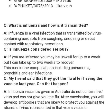
B/BRISBANE/60/2008 - like virus
B/PHUKET/3073/2013 - like virus
Q: What is influenza and how is it transmitted?
A:
Influenza is a viral infection that is transmitted by virus-
containing aerosols from coughing, sneezing or direct
contact with respiratory secretions.
Q: Is influenza considered serious?
A:
If you are infected you may be unwell for up to a week
but I can take up to two weeks to recover.
This can cause complications including pneumonia,
bronchitis and ear infections
Q: My friend said that they got the flu after having the
vaccine last year. Can that happen?
A:
Influenza vaccines given in Australia do not contain 'live'
virus and can not give you the flu. After vaccination, you will
develop antibodies that are likely to protect you against the
strains of virus represented in that years vaccine.