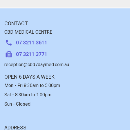
CONTACT
CBD MEDICAL CENTRE
07 3211 3611
07 3211 3771
reception@cbd7daymed.com.au
OPEN 6 DAYS A WEEK
Mon - Fri 8:30am to 5:00pm
Sat - 8.30am to 1:00pm
Sun - Closed
ADDRESS