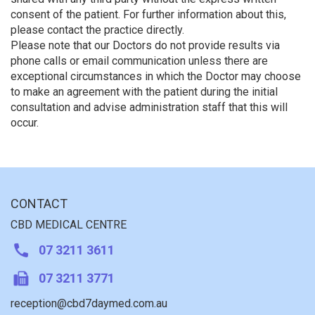
consent of the patient. For further information about this,
please contact the practice directly.
Please note that our Doctors do not provide results via
phone calls or email communication unless there are
exceptional circumstances in which the Doctor may choose
to make an agreement with the patient during the initial
consultation and advise administration staff that this will
occur.
CONTACT
CBD MEDICAL CENTRE
07 3211 3611
07 3211 3771
reception@cbd7daymed.com.au