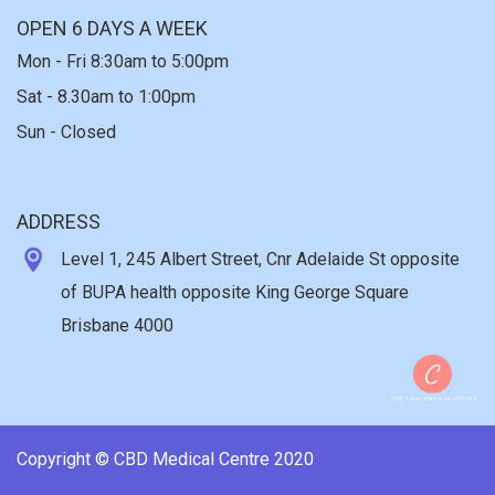
OPEN 6 DAYS A WEEK
Mon - Fri 8:30am to 5:00pm
Sat - 8.30am to 1:00pm
Sun - Closed
ADDRESS
Level 1, 245 Albert Street, Cnr Adelaide St opposite
of BUPA health opposite King George Square
Brisbane 4000
Copyright © CBD Medical Centre 2020