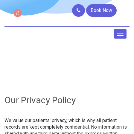
Book Now
Toggl
naviga
Our Privacy Policy
We value our patients' privacy, which is why all patient
records are kept completely confidential. No information is
shared with any third party without the express written